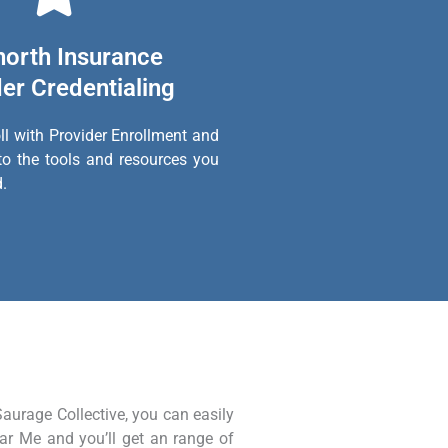
north Insurance
er Credentialing
ll with Provider Enrollment and
to the tools and resources you
.
Saurage Collective, you can easily
ear Me and you’ll get an range of