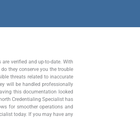
 are verified and up-to-date. With
y do they conserve you the trouble
ble threats related to inaccurate
hey will be handled professionally
y having this documentation looked
rnorth Credentialing Specialist has
lows for smoother operations and
ialist today. If you may have any