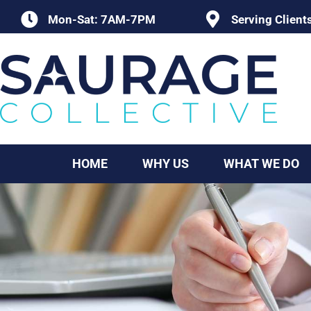
Skip
Mon-Sat: 7AM-7PM
Serving Client
to
content
HOME
WHY US
WHAT WE DO