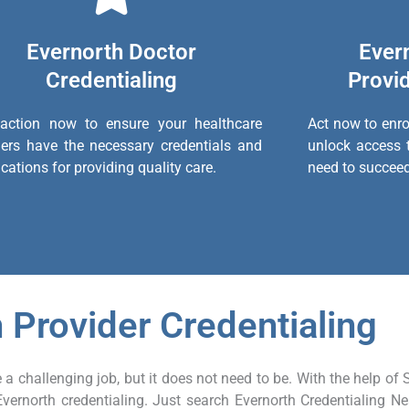
Evernorth Doctor
Ever
Credentialing
Provid
action now to ensure your healthcare
Act now to enro
ders have the necessary credentials and
unlock access 
ications for providing quality care.
need to succeed
 Provider Credentialing
 a challenging job, but it does not need to be. With the help of 
Evernorth credentialing. Just search Evernorth Credentialing N