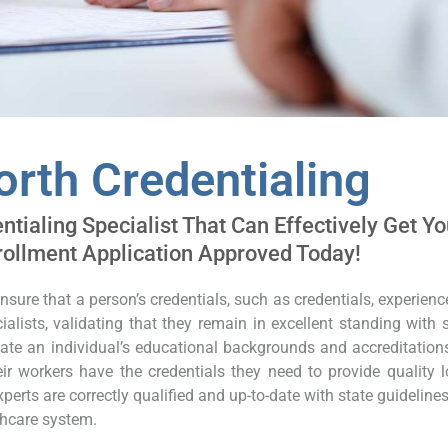
orth Credentialing
tialing Specialist That Can Effectively Get Yo
rollment Application Approved Today!
ensure that a person’s credentials, such as credentials, experien
ialists, validating that they remain in excellent standing with
date an individual’s educational backgrounds and accreditation
r workers have the credentials they need to provide quality loo
perts are correctly qualified and up-to-date with state guideline
thcare system.