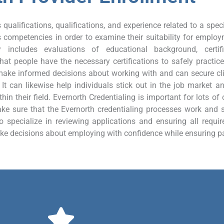
qualifications, qualifications, and experience related to a specif
s competencies in order to examine their suitability for employ
y includes evaluations of educational background, certif
at people have the necessary certifications to safely practice 
ake informed decisions about working with and can secure clie
It can likewise help individuals stick out in the job market an
thin their field. Evernorth Credentialing is important for lots o
e sure that the Evernorth credentialing processes work and sa
 specialize in reviewing applications and ensuring all require
ke decisions about employing with confidence while ensuring pati