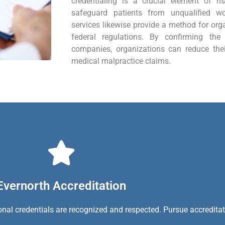
credentialing is a crucial element of 
safeguard patients from unqualified wor
services likewise provide a method for org
federal regulations. By confirming the 
companies, organizations can reduce the
medical malpractice claims.
Evernorth Accreditation
ional credentials are recognized and respected. Pursue accredita