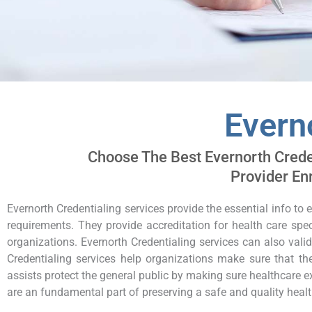
Evern
Choose The Best Evernorth Creden
Provider En
Evernorth Credentialing services provide the essential info to 
requirements. They provide accreditation for health care spec
organizations. Evernorth Credentialing services can also vali
Credentialing services help organizations make sure that thei
assists protect the general public by making sure healthcare ex
are an fundamental part of preserving a safe and quality heal