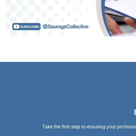
Take the first step to ensuring your profess