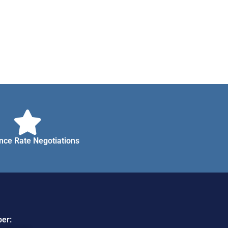
nce Rate Negotiations
er: