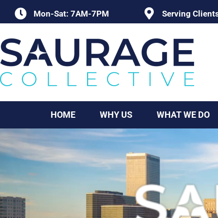
Skip
Mon-Sat: 7AM-7PM
Serving Client
to
content
HOME
WHY US
WHAT WE DO