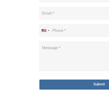
Submit