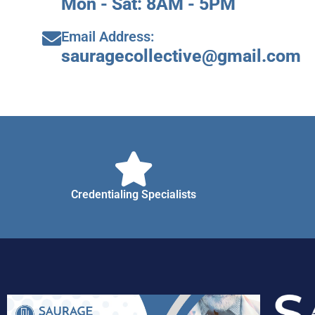
Mon - Sat: 8AM - 5PM
Email Address:
sauragecollective@gmail.com
Credentialing Specialists