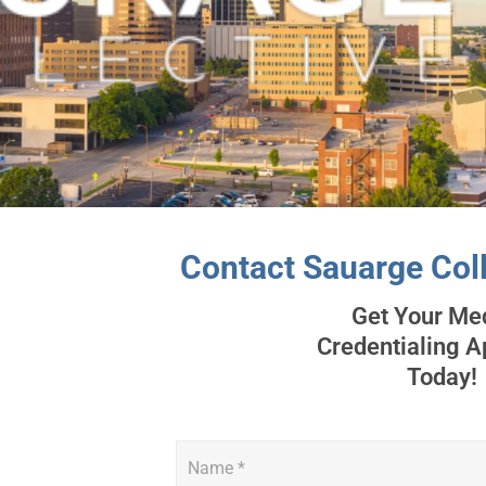
Contact Sauarge Coll
Get Your Me
Credentialing 
Today!