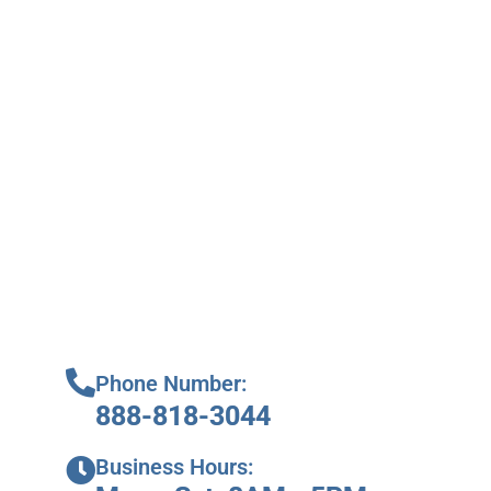
Phone Number:
888-818-3044
Business Hours: