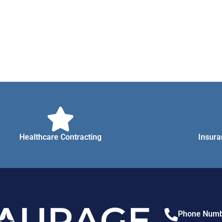
Healthcare Contracting
Insura
Phone Numb