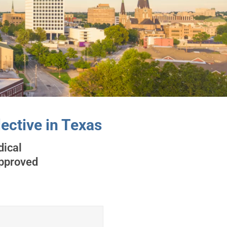
ective in Texas
dical
Approved