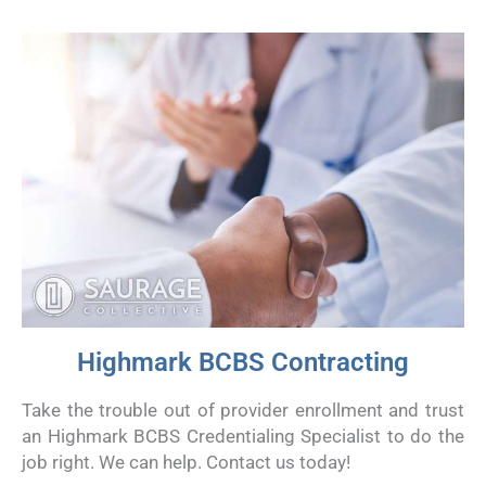
Highmark BCBS Contracting
Take the trouble out of provider enrollment and trust
an Highmark BCBS Credentialing Specialist to do the
job right. We can help. Contact us today!