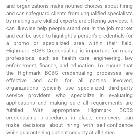
and organizations make notified choices about hiring
and can safeguard clients from unqualified specialists
by making sure skilled experts are offering services. It
can likewise help people stand out in the job market
and can be used to highlight a person’s credentials for
a promo or specialized area within their field.
Highmark BCBS Credentialing is important for many
professions, such as health care, engineering, law
enforcement, finance, and education. To ensure that
the Highmark BCBS credentialing processes are
effective and safe for all parties involved,
organizations typically use specialized third-party
service providers who specialize in evaluating
applications and making sure all requirements are
fulfilled. With appropriate Highmark BCBS
credentialing procedures in place, employers can
make decisions about hiring with self-confidence
while guaranteeing patient security at all times.