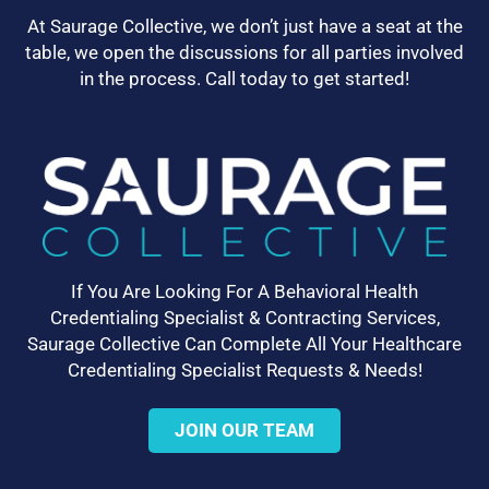
At Saurage Collective, we don’t just have a seat at the
table, we open the discussions for all parties involved
in the process. Call today to get started!
If You Are Looking For A Behavioral Health
Credentialing Specialist & Contracting Services,
Saurage Collective Can Complete All Your Healthcare
Credentialing Specialist Requests & Needs!
JOIN OUR TEAM