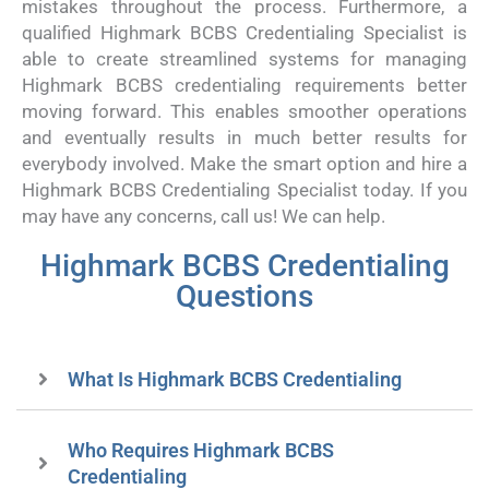
mistakes throughout the process. Furthermore, a
qualified Highmark BCBS Credentialing Specialist is
able to create streamlined systems for managing
Highmark BCBS credentialing requirements better
moving forward. This enables smoother operations
and eventually results in much better results for
everybody involved. Make the smart option and hire a
Highmark BCBS Credentialing Specialist today. If you
may have any concerns, call us! We can help.
Highmark BCBS Credentialing
Questions
What Is Highmark BCBS Credentialing
Who Requires Highmark BCBS
Credentialing