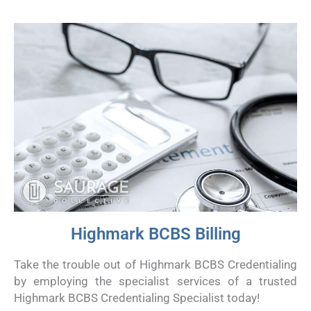
Highmark BCBS Billing
Take the trouble out of Highmark BCBS Credentialing
by employing the specialist services of a trusted
Highmark BCBS Credentialing Specialist today!