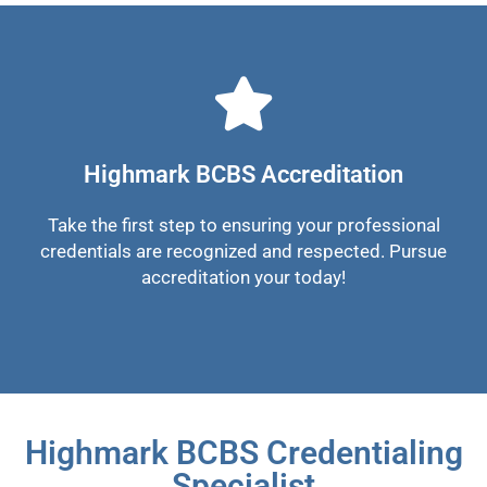
Highmark BCBS Accreditation
Take the first step to ensuring your professional
credentials are recognized and respected. Pursue
accreditation your today!
Highmark BCBS Credentialing
Specialist