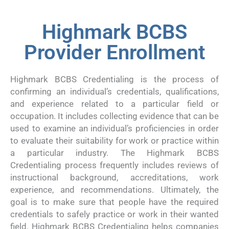
Highmark BCBS
Provider Enrollment
Highmark BCBS Credentialing is the process of
confirming an individual’s credentials, qualifications,
and experience related to a particular field or
occupation. It includes collecting evidence that can be
used to examine an individual’s proficiencies in order
to evaluate their suitability for work or practice within
a particular industry. The Highmark BCBS
Credentialing process frequently includes reviews of
instructional background, accreditations, work
experience, and recommendations. Ultimately, the
goal is to make sure that people have the required
credentials to safely practice or work in their wanted
field. Highmark BCBS Credentialing helps companies