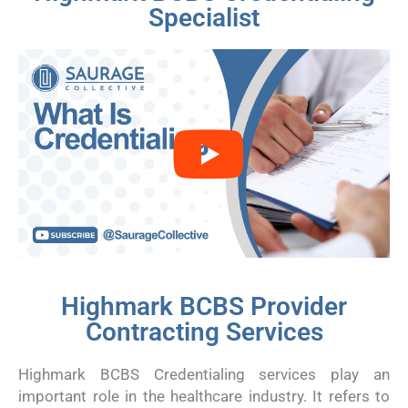
Specialist
Highmark BCBS Provider
Contracting Services
Highmark BCBS Credentialing services play an
important role in the healthcare industry. It refers to