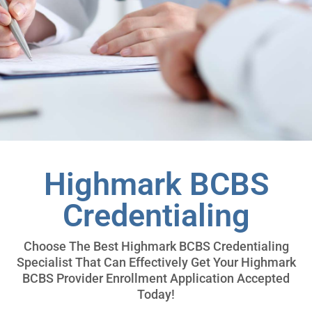
Highmark BCBS
Credentialing
Choose The Best Highmark BCBS Credentialing
Specialist That Can Effectively Get Your Highmark
BCBS Provider Enrollment Application Accepted
Today!