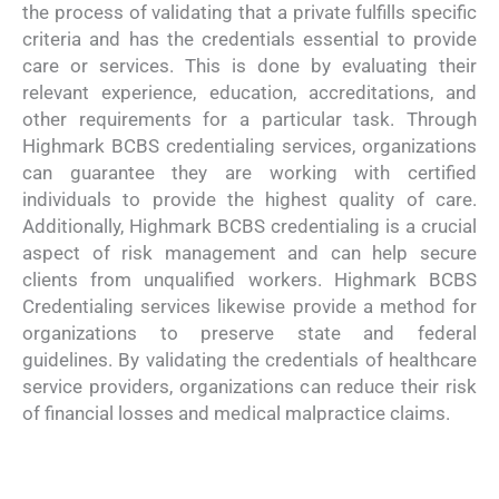
the process of validating that a private fulfills specific
criteria and has the credentials essential to provide
care or services. This is done by evaluating their
relevant experience, education, accreditations, and
other requirements for a particular task. Through
Highmark BCBS credentialing services, organizations
can guarantee they are working with certified
individuals to provide the highest quality of care.
Additionally, Highmark BCBS credentialing is a crucial
aspect of risk management and can help secure
clients from unqualified workers. Highmark BCBS
Credentialing services likewise provide a method for
organizations to preserve state and federal
guidelines. By validating the credentials of healthcare
service providers, organizations can reduce their risk
of financial losses and medical malpractice claims.