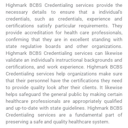
Highmark BCBS Credentialing services provide the
necessary details to ensure that a individual’s
credentials, such as credentials, experience and
certifications satisfy particular requirements. They
provide accreditation for health care professionals,
confirming that they are in excellent standing with
state regulative boards and other organizations.
Highmark BCBS Credentialing services can likewise
validate an individual’s instructional backgrounds and
certifications, and work experience. Highmark BCBS
Credentialing services help organizations make sure
that their personnel have the certifications they need
to provide quality look after their clients. It likewise
helps safeguard the general public by making certain
healthcare professionals are appropriately qualified
and up-to-date with state guidelines. Highmark BCBS
Credentialing services are a fundamental part of
preserving a safe and quality healthcare system.