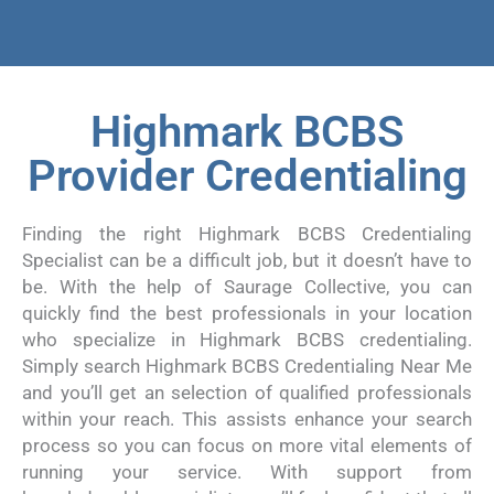
Highmark BCBS
Provider Credentialing
Finding the right Highmark BCBS Credentialing
Specialist can be a difficult job, but it doesn’t have to
be. With the help of Saurage Collective, you can
quickly find the best professionals in your location
who specialize in Highmark BCBS credentialing.
Simply search Highmark BCBS Credentialing Near Me
and you’ll get an selection of qualified professionals
within your reach. This assists enhance your search
process so you can focus on more vital elements of
running your service. With support from