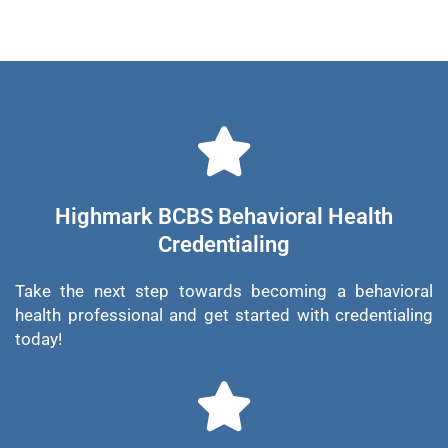
Highmark BCBS Behavioral Health
Credentialing
Take the next step towards becoming a behavioral
health professional and get started with credentialing
today!