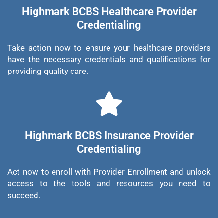
Highmark BCBS Healthcare Provider
Credentialing
Take action now to ensure your healthcare providers
have the necessary credentials and qualifications for
providing quality care.
Highmark BCBS Insurance Provider
Credentialing
Act now to enroll with Provider Enrollment and unlock
access to the tools and resources you need to
succeed.