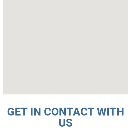
GET IN CONTACT WITH
US