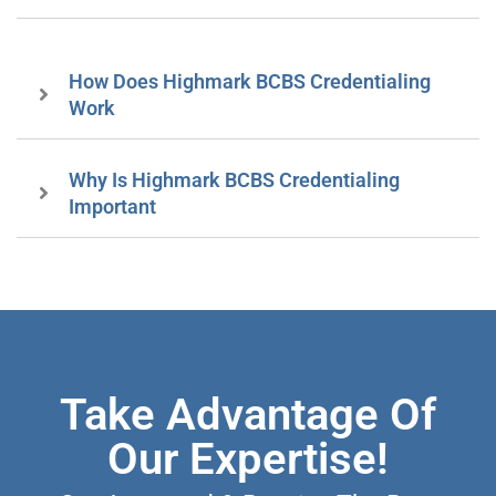
How Does Highmark BCBS Credentialing
Work
Why Is Highmark BCBS Credentialing
Important
Take Advantage Of
Our Expertise!