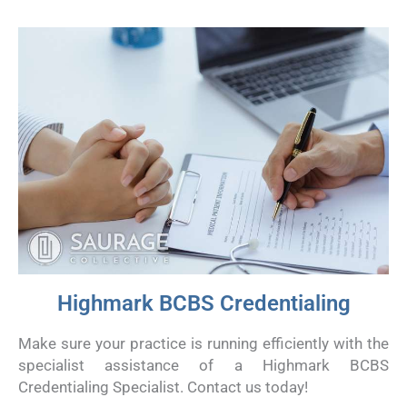
Highmark BCBS Credentialing
Make sure your practice is running efficiently with the
specialist assistance of a Highmark BCBS
Credentialing Specialist. Contact us today!