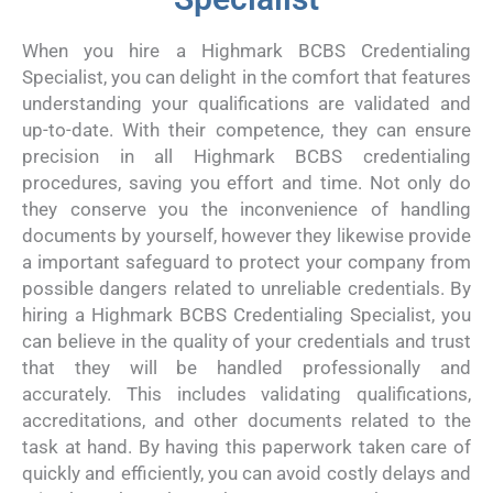
When you hire a Highmark BCBS Credentialing
Specialist, you can delight in the comfort that features
understanding your qualifications are validated and
up-to-date. With their competence, they can ensure
precision in all Highmark BCBS credentialing
procedures, saving you effort and time. Not only do
they conserve you the inconvenience of handling
documents by yourself, however they likewise provide
a important safeguard to protect your company from
possible dangers related to unreliable credentials. By
hiring a Highmark BCBS Credentialing Specialist, you
can believe in the quality of your credentials and trust
that they will be handled professionally and
accurately. This includes validating qualifications,
accreditations, and other documents related to the
task at hand. By having this paperwork taken care of
quickly and efficiently, you can avoid costly delays and