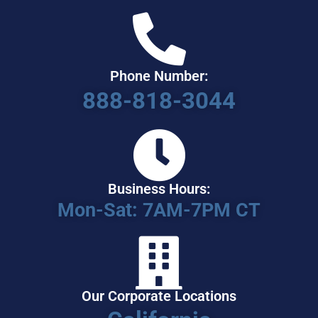
Phone Number:
888-818-3044
Business Hours:
Mon-Sat: 7AM-7PM CT
Our Corporate Locations