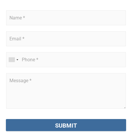
SUBMIT