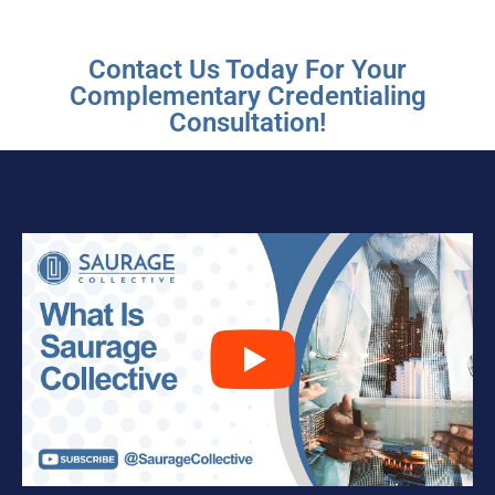
Contact Us Today For Your
Complementary Credentialing
Consultation!