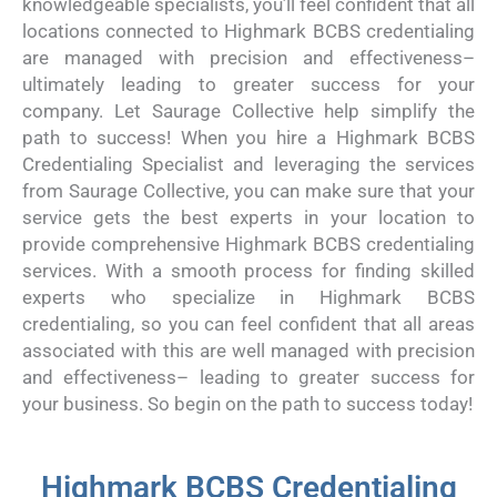
knowledgeable specialists, you’ll feel confident that all
locations connected to Highmark BCBS credentialing
are managed with precision and effectiveness–
ultimately leading to greater success for your
company. Let Saurage Collective help simplify the
path to success! When you hire a Highmark BCBS
Credentialing Specialist and leveraging the services
from Saurage Collective, you can make sure that your
service gets the best experts in your location to
provide comprehensive Highmark BCBS credentialing
services. With a smooth process for finding skilled
experts who specialize in Highmark BCBS
credentialing, so you can feel confident that all areas
associated with this are well managed with precision
and effectiveness– leading to greater success for
your business. So begin on the path to success today!
Highmark BCBS Credentialing