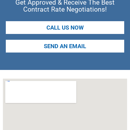
Get Approved & Receive The Best
Contract Rate Negotiations!
CALL US NOW
SEND AN EMAIL