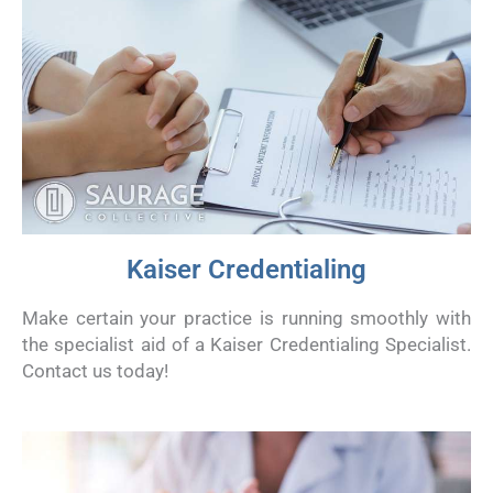
Kaiser Credentialing
Make certain your practice is running smoothly with
the specialist aid of a Kaiser Credentialing Specialist.
Contact us today!