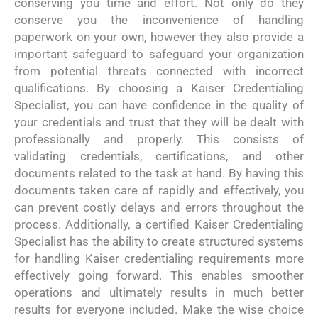
conserving you time and effort. Not only do they
conserve you the inconvenience of handling
paperwork on your own, however they also provide a
important safeguard to safeguard your organization
from potential threats connected with incorrect
qualifications. By choosing a Kaiser Credentialing
Specialist, you can have confidence in the quality of
your credentials and trust that they will be dealt with
professionally and properly. This consists of
validating credentials, certifications, and other
documents related to the task at hand. By having this
documents taken care of rapidly and effectively, you
can prevent costly delays and errors throughout the
process. Additionally, a certified Kaiser Credentialing
Specialist has the ability to create structured systems
for handling Kaiser credentialing requirements more
effectively going forward. This enables smoother
operations and ultimately results in much better
results for everyone included. Make the wise choice