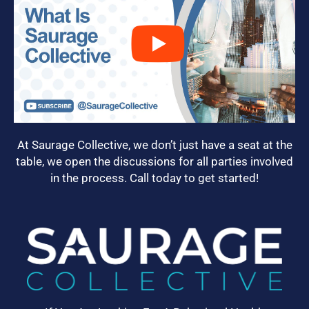
At Saurage Collective, we don’t just have a seat at the
table, we open the discussions for all parties involved
in the process. Call today to get started!