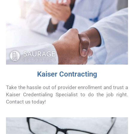
Kaiser Contracting
Take the hassle out of provider enrollment and trust a
Kaiser Credentialing Specialist to do the job right.
Contact us today!