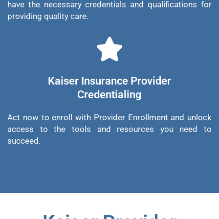
have the necessary credentials and qualifications for
providing quality care.
Kaiser Insurance Provider
Credentialing
Act now to enroll with Provider Enrollment and unlock
access to the tools and resources you need to
succeed.