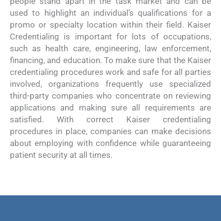
people stand apart in the task market and can be
used to highlight an individual’s qualifications for a
promo or specialty location within their field. Kaiser
Credentialing is important for lots of occupations,
such as health care, engineering, law enforcement,
financing, and education. To make sure that the Kaiser
credentialing procedures work and safe for all parties
involved, organizations frequently use specialized
third-party companies who concentrate on reviewing
applications and making sure all requirements are
satisfied. With correct Kaiser credentialing
procedures in place, companies can make decisions
about employing with confidence while guaranteeing
patient security at all times.