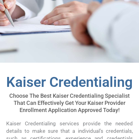
Kaiser Credentialing
Choose The Best Kaiser Credentialing Specialist
That Can Effectively Get Your Kaiser Provider
Enrollment Application Approved Today!
Kaiser Credentialing services provide the needed
details to make sure that a individual’s credentials,
such as certifications, experience and credentials