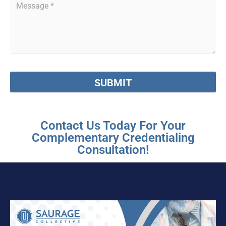
SUBMIT
Contact Us Today For Your
Complementary Credentialing
Consultation!