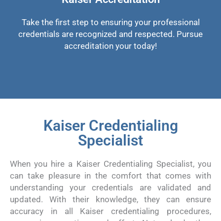
Take the first step to ensuring your professional
credentials are recognized and respected. Pursue
accreditation your today!
Kaiser Credentialing
Specialist
When you hire a Kaiser Credentialing Specialist, you
can take pleasure in the comfort that comes with
understanding your credentials are validated and
updated. With their knowledge, they can ensure
accuracy in all Kaiser credentialing procedures,