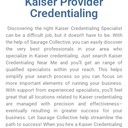
Kaiser Provider
Credentialing
Discovering the right Kaiser Credentialing Specialist
can be a difficult job, but it doesn’t have to be. With
the help of Saurage Collective, you can easily discover
the very best professionals in your area who
specialize in Kaiser credentialing. Just search Kaiser
Credentialing Near Me and you’ll get an range of
qualified specialists within your reach. This helps
simplify your search process so you can focus on
more important elements of running your business.
With support from experienced specialists, you’ll feel
great that all locations related to Kaiser credentialing
are managed with precision and effectiveness–
eventually resulting in greater success for your
business. Let Saurage Collective help streamline the
path to success! When you hire a Kaiser Credentialing