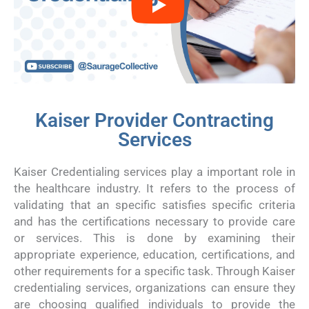
Kaiser Provider Contracting
Services
Kaiser Credentialing services play a important role in
the healthcare industry. It refers to the process of
validating that an specific satisfies specific criteria
and has the certifications necessary to provide care
or services. This is done by examining their
appropriate experience, education, certifications, and
other requirements for a specific task. Through Kaiser
credentialing services, organizations can ensure they
are choosing qualified individuals to provide the