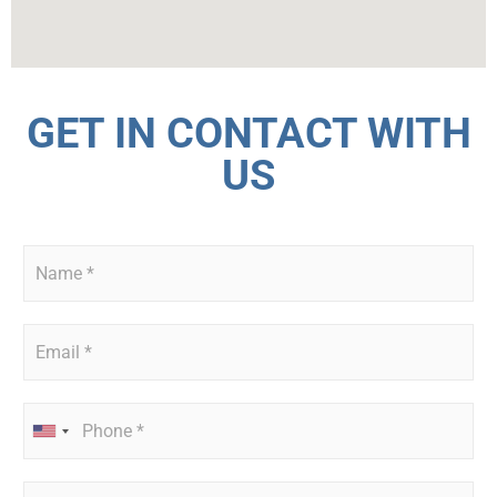
GET IN CONTACT WITH
US