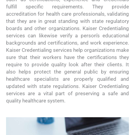
fulfill specific requirements. They provide
accreditation for health care professionals, validating
that they are in great standing with state regulatory
boards and other organizations. Kaiser Credentialing
services can likewise verify a person’s educational
backgrounds and certifications, and work experience.
Kaiser Credentialing services help organizations make
sure that their workers have the certifications they
require to provide quality look after their clients. It
also helps protect the general public by ensuring
healthcare specialists are properly qualified and
updated with state regulations. Kaiser Credentialing
services are a vital part of preserving a safe and
quality healthcare system.