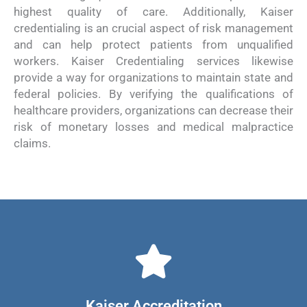
highest quality of care. Additionally, Kaiser
credentialing is an crucial aspect of risk management
and can help protect patients from unqualified
workers. Kaiser Credentialing services likewise
provide a way for organizations to maintain state and
federal policies. By verifying the qualifications of
healthcare providers, organizations can decrease their
risk of monetary losses and medical malpractice
claims.
Kaiser Accreditation