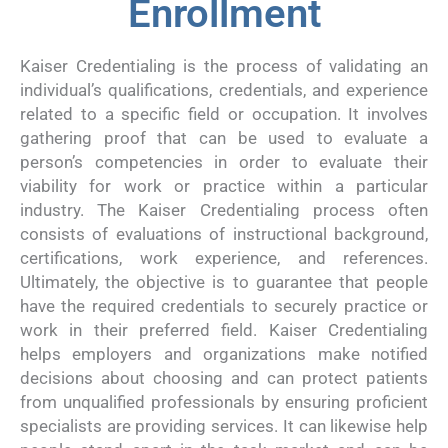
Enrollment
Kaiser Credentialing is the process of validating an
individual’s qualifications, credentials, and experience
related to a specific field or occupation. It involves
gathering proof that can be used to evaluate a
person’s competencies in order to evaluate their
viability for work or practice within a particular
industry. The Kaiser Credentialing process often
consists of evaluations of instructional background,
certifications, work experience, and references.
Ultimately, the objective is to guarantee that people
have the required credentials to securely practice or
work in their preferred field. Kaiser Credentialing
helps employers and organizations make notified
decisions about choosing and can protect patients
from unqualified professionals by ensuring proficient
specialists are providing services. It can likewise help