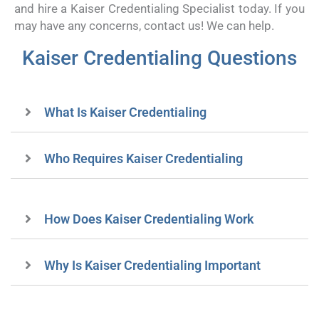
and hire a Kaiser Credentialing Specialist today. If you
may have any concerns, contact us! We can help.
Kaiser Credentialing Questions
What Is Kaiser Credentialing
Who Requires Kaiser Credentialing
How Does Kaiser Credentialing Work
Why Is Kaiser Credentialing Important