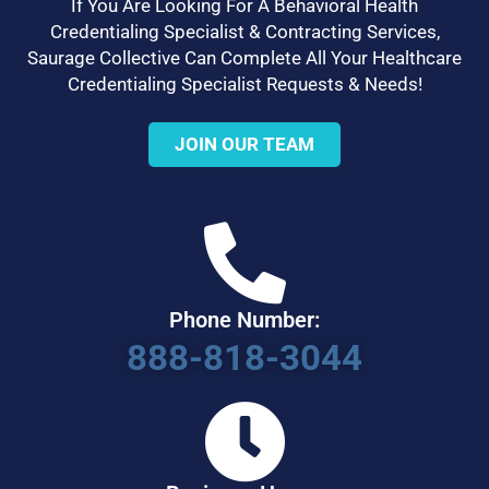
If You Are Looking For A Behavioral Health
Credentialing Specialist & Contracting Services,
Saurage Collective Can Complete All Your Healthcare
Credentialing Specialist Requests & Needs!
JOIN OUR TEAM
Phone Number:
888-818-3044