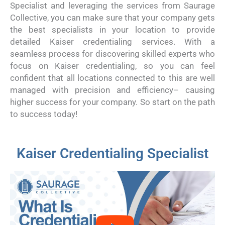
Specialist and leveraging the services from Saurage
Collective, you can make sure that your company gets
the best specialists in your location to provide
detailed Kaiser credentialing services. With a
seamless process for discovering skilled experts who
focus on Kaiser credentialing, so you can feel
confident that all locations connected to this are well
managed with precision and efficiency– causing
higher success for your company. So start on the path
to success today!
Kaiser Credentialing Specialist