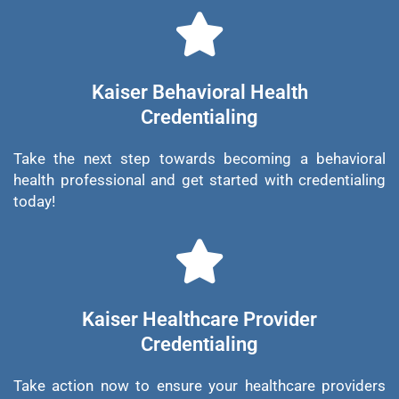
Kaiser Behavioral Health
Credentialing
Take the next step towards becoming a behavioral
health professional and get started with credentialing
today!
Kaiser Healthcare Provider
Credentialing
Take action now to ensure your healthcare providers