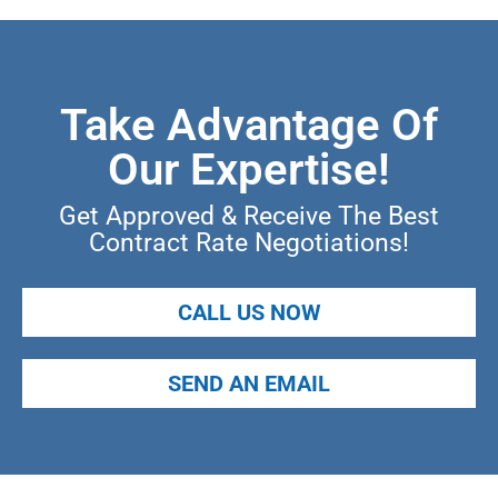
Take Advantage Of
Our Expertise!
Get Approved & Receive The Best
Contract Rate Negotiations!
CALL US NOW
SEND AN EMAIL