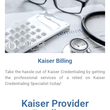
Kaiser Billing
Take the hassle out of Kaiser Credentialing by getting
the professional services of a relied on Kaiser
Credentialing Specialist today!
Kaiser Provider