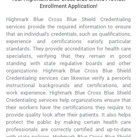
Enrollment Application!
Highmark Blue Cross Blue Shield Credentialing
services provide the required information to ensure
that an individual’s credentials, such as qualifications,
experience and certifications satisfy particular
standards. They provide accreditation for health care
specialists, verifying that they remain in good
standing with state regulative boards and other
organizations. Highmark Blue Cross Blue Shield
Credentialing services can likewise verify a person’s
instructional backgrounds and certifications, and
work experience. Highmark Blue Cross Blue Shield
Credentialing services help organizations ensure that
their workers have the certifications they require to
provide quality look after their patients. It also helps
protect the public by making certain health care
professionals are correctly certified and up-to-date
with state policies. Highmark Blue Cross Blue Shield