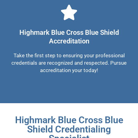
Highmark Blue Cross Blue Shield
Accreditation
Take the first step to ensuring your professional
credentials are recognized and respected. Pursue
accreditation your today!
Highmark Blue Cross Blue
Shield Credentialing