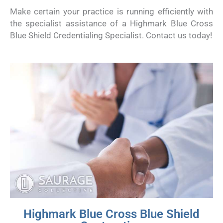
Make certain your practice is running efficiently with
the specialist assistance of a Highmark Blue Cross
Blue Shield Credentialing Specialist. Contact us today!
Highmark Blue Cross Blue Shield