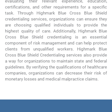
evaluating their relevant experience, education,
certifications, and other requirements for a specific
task. Through Highmark Blue Cross Blue Shield
credentialing services, organizations can ensure they
are choosing qualified individuals to provide the
highest quality of care. Additionally, Highmark Blue
Cross Blue Shield credentialing is an essential
component of risk management and can help protect
clients from unqualified workers. Highmark Blue
Cross Blue Shield Credentialing services also provide
a way for organizations to maintain state and federal
guidelines. By verifying the qualifications of healthcare
companies, organizations can decrease their risk of
monetary losses and medical malpractice claims.