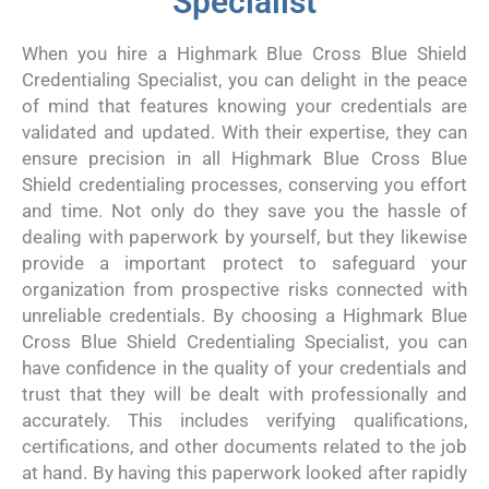
Specialist
When you hire a Highmark Blue Cross Blue Shield
Credentialing Specialist, you can delight in the peace
of mind that features knowing your credentials are
validated and updated. With their expertise, they can
ensure precision in all Highmark Blue Cross Blue
Shield credentialing processes, conserving you effort
and time. Not only do they save you the hassle of
dealing with paperwork by yourself, but they likewise
provide a important protect to safeguard your
organization from prospective risks connected with
unreliable credentials. By choosing a Highmark Blue
Cross Blue Shield Credentialing Specialist, you can
have confidence in the quality of your credentials and
trust that they will be dealt with professionally and
accurately. This includes verifying qualifications,
certifications, and other documents related to the job
at hand. By having this paperwork looked after rapidly