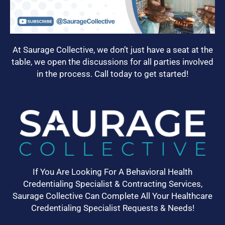
At Saurage Collective, we don’t just have a seat at the
table, we open the discussions for all parties involved
in the process. Call today to get started!
If You Are Looking For A Behavioral Health
Credentialing Specialist & Contracting Services,
Saurage Collective Can Complete All Your Healthcare
Credentialing Specialist Requests & Needs!