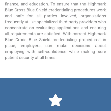
finance, and education. To ensure that the Highmark
Blue Cross Blue Shield credentialing procedures work
and safe for all parties involved, organizations
frequently utilize specialized third-party providers who
concentrate on evaluating applications and ensuring
all requirements are satisfied. With correct Highmark
Blue Cross Blue Shield credentialing procedures in
place, employers can make decisions about
employing with self-confidence while making sure
patient security at all times.