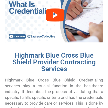
Highmark Blue Cross Blue
Shield Provider Contracting
Services
Highmark Blue Cross Blue Shield Credentialing
services play a crucial function in the healthcare
industry. It describes the process of validating that a
specific fulfills specific criteria and has the credentials
necessary to provide care or services. This is done by