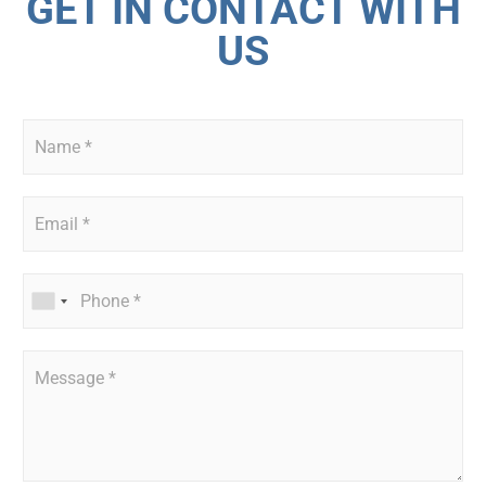
GET IN CONTACT WITH
US