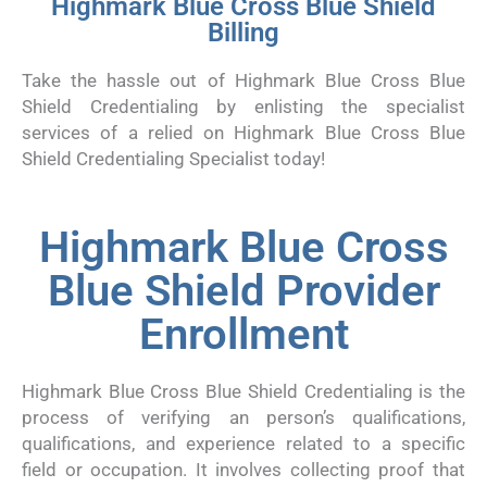
Highmark Blue Cross Blue Shield
Billing
Take the hassle out of Highmark Blue Cross Blue
Shield Credentialing by enlisting the specialist
services of a relied on Highmark Blue Cross Blue
Shield Credentialing Specialist today!
Highmark Blue Cross
Blue Shield Provider
Enrollment
Highmark Blue Cross Blue Shield Credentialing is the
process of verifying an person’s qualifications,
qualifications, and experience related to a specific
field or occupation. It involves collecting proof that