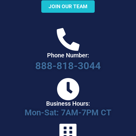
JOIN OUR TEAM
Phone Number:
888-818-3044
Business Hours:
Mon-Sat: 7AM-7PM CT