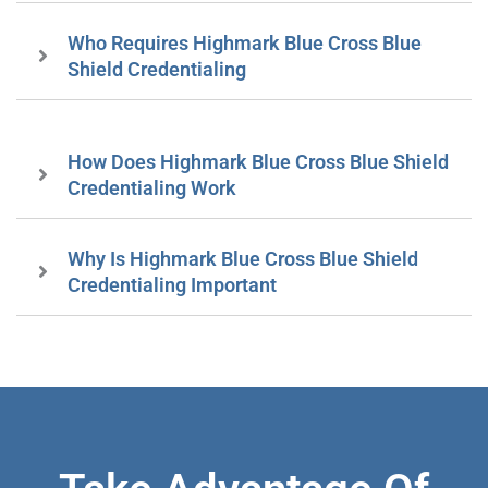
Who Requires Highmark Blue Cross Blue
Shield Credentialing
How Does Highmark Blue Cross Blue Shield
Credentialing Work
Why Is Highmark Blue Cross Blue Shield
Credentialing Important