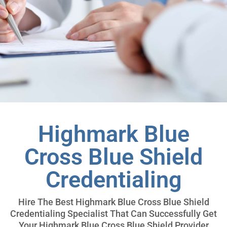
Highmark Blue
Cross Blue Shield
Credentialing
Hire The Best Highmark Blue Cross Blue Shield
Credentialing Specialist That Can Successfully Get
Your Highmark Blue Cross Blue Shield Provider