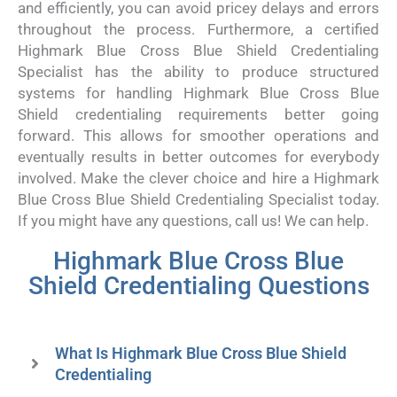
and efficiently, you can avoid pricey delays and errors
throughout the process. Furthermore, a certified
Highmark Blue Cross Blue Shield Credentialing
Specialist has the ability to produce structured
systems for handling Highmark Blue Cross Blue
Shield credentialing requirements better going
forward. This allows for smoother operations and
eventually results in better outcomes for everybody
involved. Make the clever choice and hire a Highmark
Blue Cross Blue Shield Credentialing Specialist today.
If you might have any questions, call us! We can help.
Highmark Blue Cross Blue
Shield Credentialing Questions
What Is Highmark Blue Cross Blue Shield
Credentialing