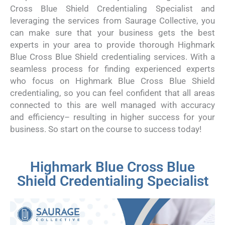
Cross Blue Shield Credentialing Specialist and
leveraging the services from Saurage Collective, you
can make sure that your business gets the best
experts in your area to provide thorough Highmark
Blue Cross Blue Shield credentialing services. With a
seamless process for finding experienced experts
who focus on Highmark Blue Cross Blue Shield
credentialing, so you can feel confident that all areas
connected to this are well managed with accuracy
and efficiency– resulting in higher success for your
business. So start on the course to success today!
Highmark Blue Cross Blue
Shield Credentialing Specialist