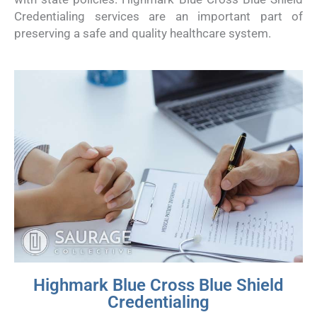
Credentialing services are an important part of
preserving a safe and quality healthcare system.
Highmark Blue Cross Blue Shield
Credentialing