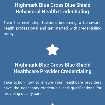
Highmark Blue Cross Blue Shield
Behavioral Health Credentialing
Take the next step towards becoming a behavioral
health professional and get started with credentialing
today!
Highmark Blue Cross Blue Shield
Healthcare Provider Credentialing
Take action now to ensure your healthcare providers
have the necessary credentials and qualifications for
providing quality care.