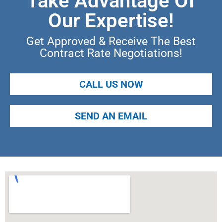
Take Advantage Of
Our Expertise!
Get Approved & Receive The Best
Contract Rate Negotiations!
CALL US NOW
SEND AN EMAIL