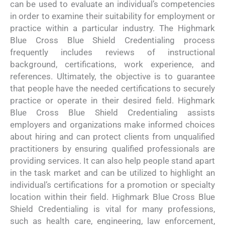
can be used to evaluate an individual’s competencies
in order to examine their suitability for employment or
practice within a particular industry. The Highmark
Blue Cross Blue Shield Credentialing process
frequently includes reviews of instructional
background, certifications, work experience, and
references. Ultimately, the objective is to guarantee
that people have the needed certifications to securely
practice or operate in their desired field. Highmark
Blue Cross Blue Shield Credentialing assists
employers and organizations make informed choices
about hiring and can protect clients from unqualified
practitioners by ensuring qualified professionals are
providing services. It can also help people stand apart
in the task market and can be utilized to highlight an
individual’s certifications for a promotion or specialty
location within their field. Highmark Blue Cross Blue
Shield Credentialing is vital for many professions,
such as health care, engineering, law enforcement,