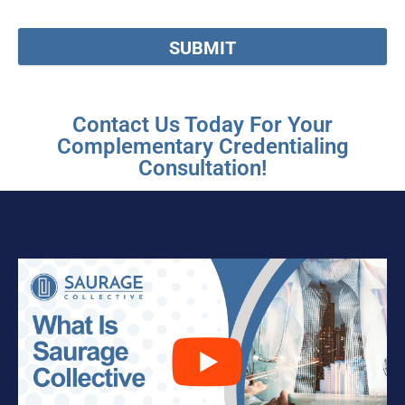
SUBMIT
Contact Us Today For Your
Complementary Credentialing
Consultation!