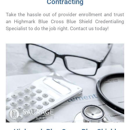
Contracting
Take the hassle out of provider enrollment and trust
an Highmark Blue Cross Blue Shield Credentialing
Specialist to do the job right. Contact us today!