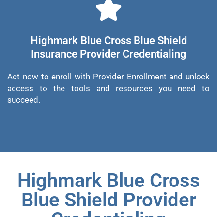
Highmark Blue Cross Blue Shield
Insurance Provider Credentialing
Act now to enroll with Provider Enrollment and unlock
access to the tools and resources you need to
succeed.
Highmark Blue Cross
Blue Shield Provider