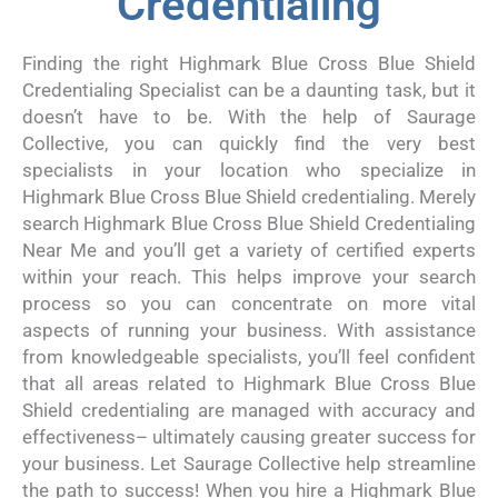
Credentialing
Finding the right Highmark Blue Cross Blue Shield
Credentialing Specialist can be a daunting task, but it
doesn’t have to be. With the help of Saurage
Collective, you can quickly find the very best
specialists in your location who specialize in
Highmark Blue Cross Blue Shield credentialing. Merely
search Highmark Blue Cross Blue Shield Credentialing
Near Me and you’ll get a variety of certified experts
within your reach. This helps improve your search
process so you can concentrate on more vital
aspects of running your business. With assistance
from knowledgeable specialists, you’ll feel confident
that all areas related to Highmark Blue Cross Blue
Shield credentialing are managed with accuracy and
effectiveness– ultimately causing greater success for
your business. Let Saurage Collective help streamline
the path to success! When you hire a Highmark Blue