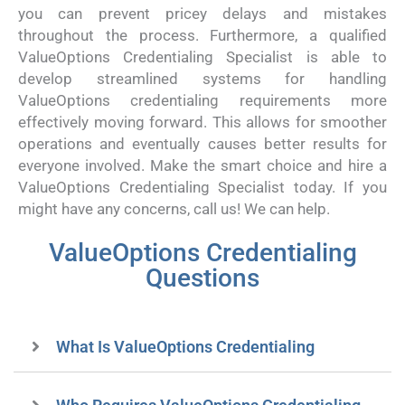
you can prevent pricey delays and mistakes
throughout the process. Furthermore, a qualified
ValueOptions Credentialing Specialist is able to
develop streamlined systems for handling
ValueOptions credentialing requirements more
effectively moving forward. This allows for smoother
operations and eventually causes better results for
everyone involved. Make the smart choice and hire a
ValueOptions Credentialing Specialist today. If you
might have any concerns, call us! We can help.
ValueOptions Credentialing
Questions
What Is ValueOptions Credentialing