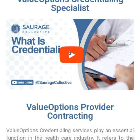
Specialist
ValueOptions Provider
Contracting
ValueOptions Credentialing services play an essential
function in the health care industry. It refers to the