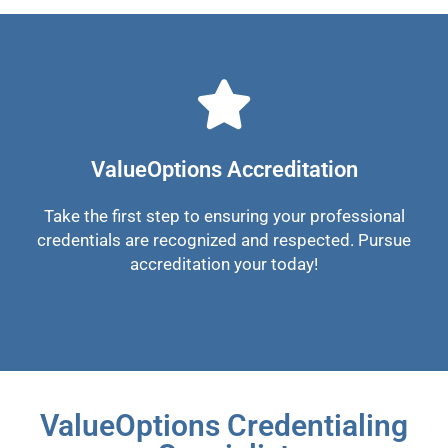
ValueOptions Accreditation
Take the first step to ensuring your professional
credentials are recognized and respected. Pursue
accreditation your today!
ValueOptions Credentialing