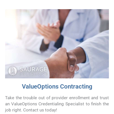
ValueOptions Contracting
Take the trouble out of provider enrollment and trust
an ValueOptions Credentialing Specialist to finish the
job right. Contact us today!