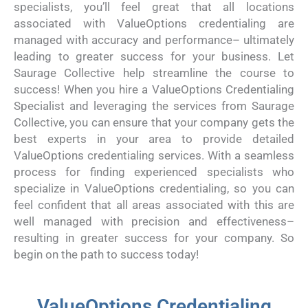
specialists, you’ll feel great that all locations
associated with ValueOptions credentialing are
managed with accuracy and performance– ultimately
leading to greater success for your business. Let
Saurage Collective help streamline the course to
success! When you hire a ValueOptions Credentialing
Specialist and leveraging the services from Saurage
Collective, you can ensure that your company gets the
best experts in your area to provide detailed
ValueOptions credentialing services. With a seamless
process for finding experienced specialists who
specialize in ValueOptions credentialing, so you can
feel confident that all areas associated with this are
well managed with precision and effectiveness–
resulting in greater success for your company. So
begin on the path to success today!
ValueOptions Credentialing