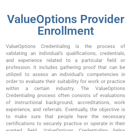
ValueOptions Provider
Enrollment
ValueOptions Credentialing is the process of
validating an individual’s qualifications, credentials,
and experience related to a particular field or
profession. It includes gathering proof that can be
utilized to assess an individual’s competencies in
order to evaluate their suitability for work or practice
within a certain industry. The ValueOptions
Credentialing process often consists of evaluations
of instructional background, accreditations, work
experience, and referrals. Eventually, the objective is
to make sure that people have the necessary
certifications to securely practice or operate in their
wanted field. ValueOptions Credentialing helps