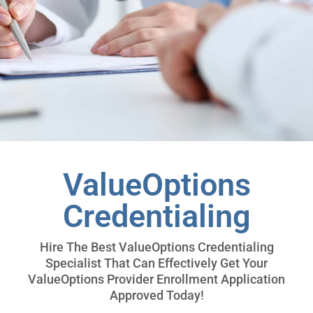
ValueOptions
Credentialing
Hire The Best ValueOptions Credentialing
Specialist That Can Effectively Get Your
ValueOptions Provider Enrollment Application
Approved Today!