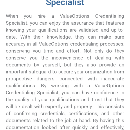
Specialist
When you hire a ValueOptions Credentialing
Specialist, you can enjoy the assurance that features
knowing your qualifications are validated and up-to-
date. With their knowledge, they can make sure
accuracy in all ValueOptions credentialing processes,
conserving you time and effort. Not only do they
conserve you the inconvenience of dealing with
documents by yourself, but they also provide an
important safeguard to secure your organization from
prospective dangers connected with inaccurate
qualifications. By working with a ValueOptions
Credentialing Specialist, you can have confidence in
the quality of your qualifications and trust that they
will be dealt with expertly and properly. This consists
of confirming credentials, certifications, and other
documents related to the job at hand. By having this
documentation looked after quickly and effectively,