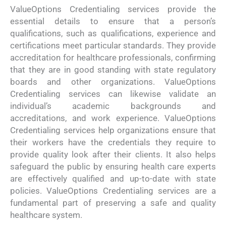
ValueOptions Credentialing services provide the
essential details to ensure that a person’s
qualifications, such as qualifications, experience and
certifications meet particular standards. They provide
accreditation for healthcare professionals, confirming
that they are in good standing with state regulatory
boards and other organizations. ValueOptions
Credentialing services can likewise validate an
individual’s academic backgrounds and
accreditations, and work experience. ValueOptions
Credentialing services help organizations ensure that
their workers have the credentials they require to
provide quality look after their clients. It also helps
safeguard the public by ensuring health care experts
are effectively qualified and up-to-date with state
policies. ValueOptions Credentialing services are a
fundamental part of preserving a safe and quality
healthcare system.