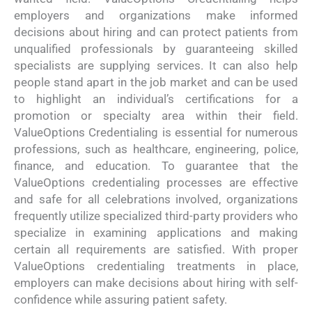
employers and organizations make informed
decisions about hiring and can protect patients from
unqualified professionals by guaranteeing skilled
specialists are supplying services. It can also help
people stand apart in the job market and can be used
to highlight an individual’s certifications for a
promotion or specialty area within their field.
ValueOptions Credentialing is essential for numerous
professions, such as healthcare, engineering, police,
finance, and education. To guarantee that the
ValueOptions credentialing processes are effective
and safe for all celebrations involved, organizations
frequently utilize specialized third-party providers who
specialize in examining applications and making
certain all requirements are satisfied. With proper
ValueOptions credentialing treatments in place,
employers can make decisions about hiring with self-
confidence while assuring patient safety.