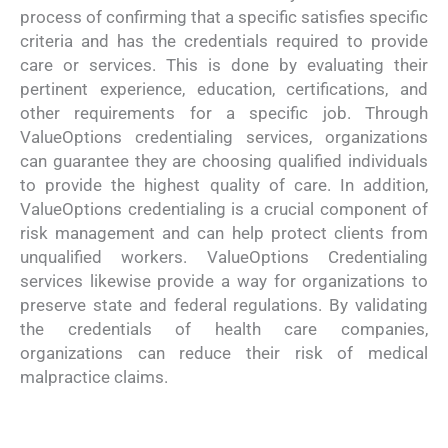
process of confirming that a specific satisfies specific
criteria and has the credentials required to provide
care or services. This is done by evaluating their
pertinent experience, education, certifications, and
other requirements for a specific job. Through
ValueOptions credentialing services, organizations
can guarantee they are choosing qualified individuals
to provide the highest quality of care. In addition,
ValueOptions credentialing is a crucial component of
risk management and can help protect clients from
unqualified workers. ValueOptions Credentialing
services likewise provide a way for organizations to
preserve state and federal regulations. By validating
the credentials of health care companies,
organizations can reduce their risk of medical
malpractice claims.