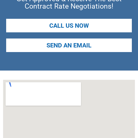
Contract Rate Negotiations!
CALL US NOW
SEND AN EMAIL