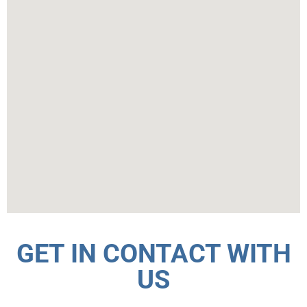
GET IN CONTACT WITH
US