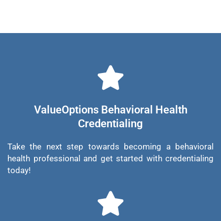
ValueOptions Behavioral Health
Credentialing
Take the next step towards becoming a behavioral
health professional and get started with credentialing
today!