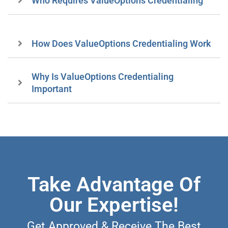
Who Requires ValueOptions Credentialing
How Does ValueOptions Credentialing Work
Why Is ValueOptions Credentialing
Important
Take Advantage Of
Our Expertise!
Get Approved & Receive The Best