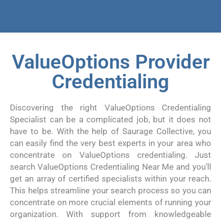
ValueOptions Provider
Credentialing
Discovering the right ValueOptions Credentialing
Specialist can be a complicated job, but it does not
have to be. With the help of Saurage Collective, you
can easily find the very best experts in your area who
concentrate on ValueOptions credentialing. Just
search ValueOptions Credentialing Near Me and you’ll
get an array of certified specialists within your reach.
This helps streamline your search process so you can
concentrate on more crucial elements of running your
organization. With support from knowledgeable