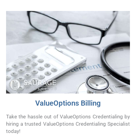
ValueOptions Billing
Take the hassle out of ValueOptions Credentialing by
hiring a trusted ValueOptions Credentialing Specialist
today!