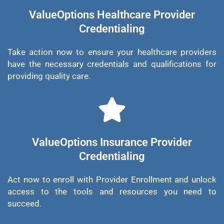
ValueOptions Healthcare Provider
Credentialing
Take action now to ensure your healthcare providers
have the necessary credentials and qualifications for
providing quality care.
ValueOptions Insurance Provider
Credentialing
Act now to enroll with Provider Enrollment and unlock
access to the tools and resources you need to
succeed.