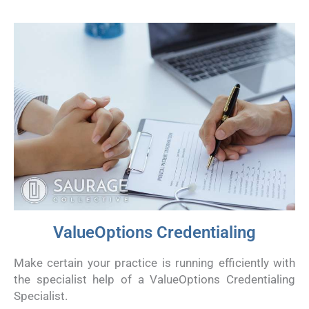
ValueOptions Credentialing
Make certain your practice is running efficiently with
the specialist help of a ValueOptions Credentialing
Specialist.