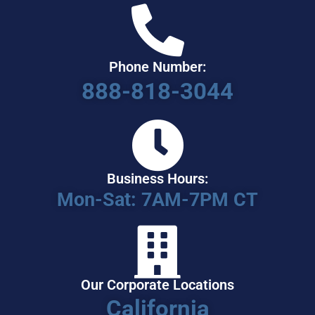
Phone Number:
888-818-3044
Business Hours:
Mon-Sat: 7AM-7PM CT
Our Corporate Locations
California