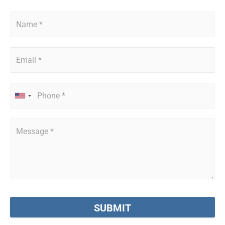
SUBMIT