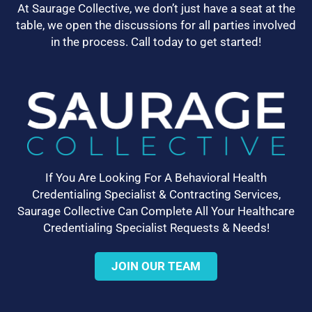
At Saurage Collective, we don’t just have a seat at the
table, we open the discussions for all parties involved
in the process. Call today to get started!
If You Are Looking For A Behavioral Health
Credentialing Specialist & Contracting Services,
Saurage Collective Can Complete All Your Healthcare
Credentialing Specialist Requests & Needs!
JOIN OUR TEAM