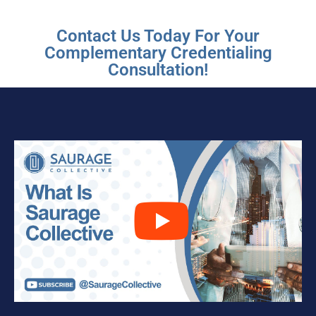
Contact Us Today For Your
Complementary Credentialing
Consultation!