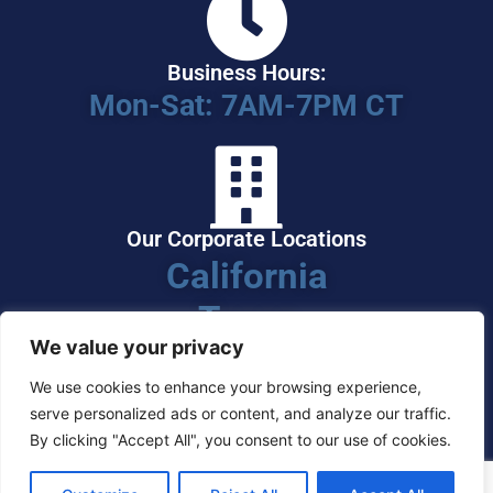
Business Hours:
Mon-Sat: 7AM-7PM CT
Our Corporate Locations
California
Texas
We value your privacy
We use cookies to enhance your browsing experience,
serve personalized ads or content, and analyze our traffic.
By clicking "Accept All", you consent to our use of cookies.
Serving Clients Nationwide