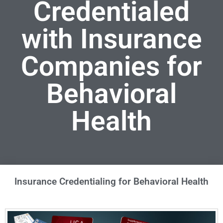
Credentialed
with Insurance
Companies for
Behavioral
Health
Insurance Credentialing for Behavioral Health