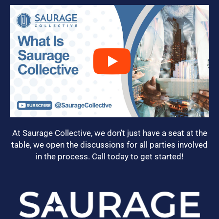
At Saurage Collective, we don’t just have a seat at the
table, we open the discussions for all parties involved
in the process. Call today to get started!