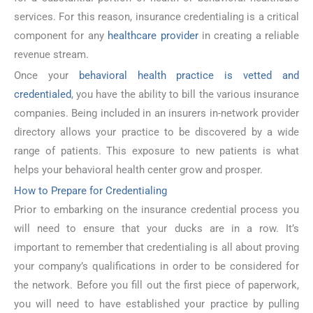
services. For this reason, insurance credentialing is a critical
component for any
healthcare provider
in creating a reliable
revenue stream.
Once your
behavioral health practice is vetted and
credentialed
, you have the ability to bill the various insurance
companies. Being included in an insurers in-network provider
directory allows your practice to be discovered by a wide
range of patients. This exposure to new patients is what
helps your behavioral health center grow and prosper.
How to Prepare for Credentialing
Prior to embarking on the insurance credential process you
will need to ensure that your ducks are in a row. It’s
important to remember that credentialing is all about proving
your company’s qualifications in order to be considered for
the network. Before you fill out the first piece of paperwork,
you will need to have established your practice by pulling