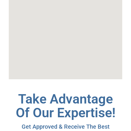
Take Advantage
Of Our Expertise!
Get Approved & Receive The Best