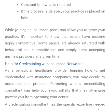
Constant follow up is required
If the process is delayed, your practice is placed on
hold
While joining an insurance panel can allow you to grow your
practice, it’s important to know that panels have become
highly competitive. Some panels are already saturated with
behavioral health practitioners and simply aren’t accepting
any new providers at a given time.
Help for Credentialing with Insurance Networks
As a behavioral healthcare provider learning how to get
credentialed with insurance companies, you may decide to
outsource this process. Partnering with a credentialing
consultant can help you avoid pitfalls that may otherwise
prevent you from operating your center.
A credentialing consultant has the specific expertise needed