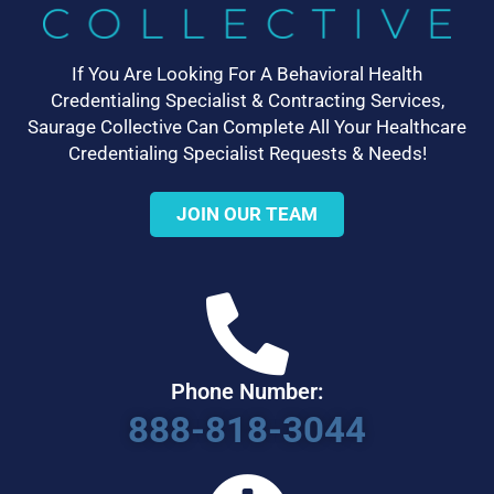
If You Are Looking For A Behavioral Health
Credentialing Specialist & Contracting Services,
Saurage Collective Can Complete All Your Healthcare
Credentialing Specialist Requests & Needs!
JOIN OUR TEAM
Phone Number:
888-818-3044