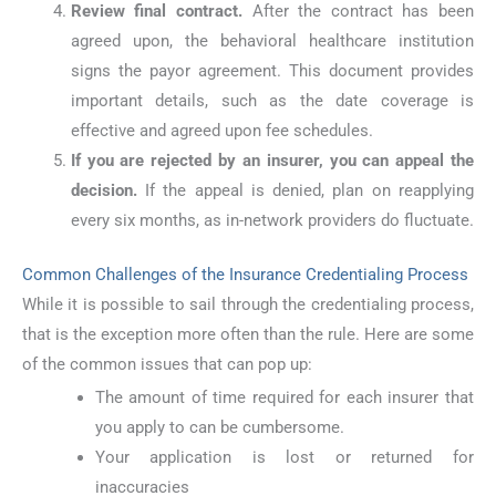
Review final contract.
After the contract has been
agreed upon, the behavioral healthcare institution
signs the payor agreement. This document provides
important details, such as the date coverage is
effective and agreed upon fee schedules.
If you are rejected by an insurer, you can appeal the
decision.
If the appeal is denied, plan on reapplying
every six months, as in-network providers do fluctuate.
Common Challenges of the Insurance Credentialing Process
While it is possible to sail through the credentialing process,
that is the exception more often than the rule. Here are some
of the common issues that can pop up:
The amount of time required for each insurer that
you apply to can be cumbersome.
Your application is lost or returned for
inaccuracies