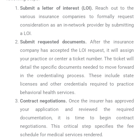
Submit a letter of interest (LOI).
Reach out to the
various insurance companies to formally request
consideration as an in-network provider by submitting
a LOI.
Submit requested documents.
After the insurance
company has accepted the LOI request, it will assign
your practice or center a ticket number. The ticket will
detail the specific documents needed to move forward
in the credentialing process. These include state
licenses and other credentials required to practice
behavioral health services.
Contract negotiations.
Once the insurer has approved
your application and reviewed the required
documentation, it is time to begin contract
negotiations. This critical step specifies the fee
schedule for medical services rendered.