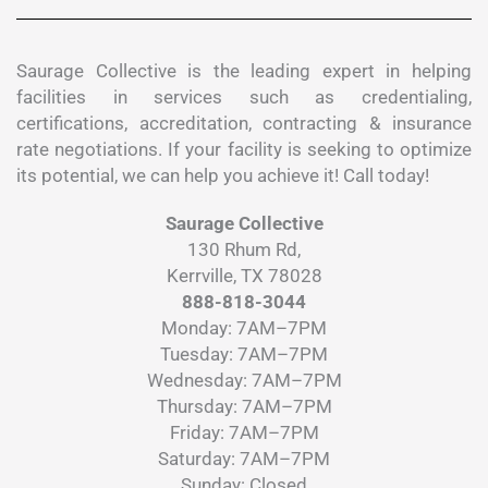
Saurage Collective is the leading expert in helping
facilities in services such as credentialing,
certifications, accreditation, contracting & insurance
rate negotiations. If your facility is seeking to optimize
its potential, we can help you achieve it! Call today!
Saurage Collective
130 Rhum Rd,
Kerrville, TX 78028
888-818-3044
Monday: 7AM–7PM
Tuesday: 7AM–7PM
Wednesday: 7AM–7PM
Thursday: 7AM–7PM
Friday: 7AM–7PM
Saturday: 7AM–7PM
Sunday: Closed