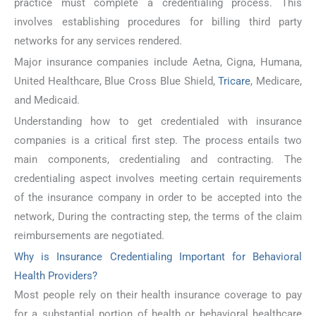
practice must complete a credentialing process. This
involves establishing procedures for billing third party
networks for any services rendered.
Major insurance companies include Aetna, Cigna, Humana,
United Healthcare, Blue Cross Blue Shield,
Tricare
, Medicare,
and Medicaid.
Understanding how to get credentialed with insurance
companies is a critical first step. The process entails two
main components, credentialing and contracting. The
credentialing aspect involves meeting certain requirements
of the insurance company in order to be accepted into the
network, During the contracting step, the terms of the claim
reimbursements are negotiated.
Why is Insurance Credentialing Important for Behavioral
Health Providers?
Most people rely on their health insurance coverage to pay
for a substantial portion of health or behavioral healthcare