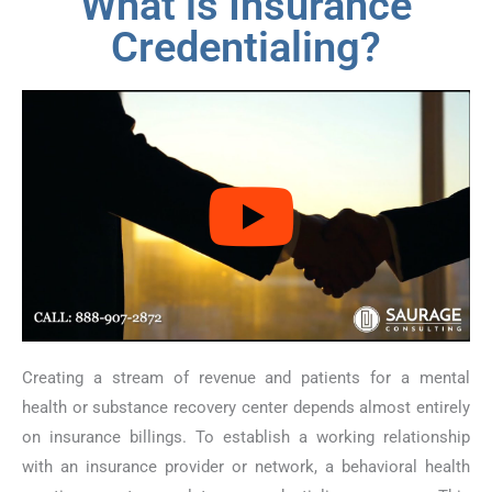
What is Insurance
Credentialing?
Creating a stream of revenue and patients for a mental
health or substance recovery center depends almost entirely
on insurance billings. To establish a working relationship
with an insurance provider or network, a behavioral health