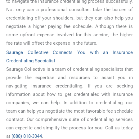
to navigate the insurance credentialing process successfully.
Not only can a professional consultant take the burden of
credentialing off your shoulders, but they can also help you
negotiate a higher paying fee schedule. Although there is
some upfront expense involved for this service, the higher
fee rate will offset the expense in the future.
Saurage Collective Connects You with an Insurance
Credentialing Specialist
Saurage Collective is a team of credentialing specialists that
provide the expertise and resources to assist you in
navigating insurance credentialing. If you are seeking
information about how to get credentialed with insurance
companies, we can help. In addition to credentialing, our
team can help you negotiate the most favorable fee schedule
contract. Our comprehensive suite of credentialing services
can expedite and simplify the process for you. Call us today
at
(888) 818-3044
.