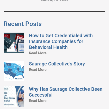
Recent Posts
How to Get Credentialed with
Insurance Companies for
Behavioral Health
Read More
Saurage Collective’s Story
Read More
Why Has Saurage Collective Been
Successful
Read More