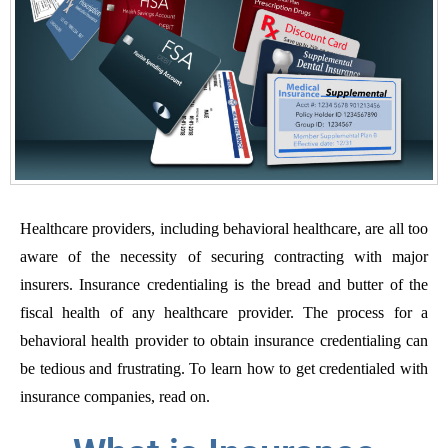
Healthcare providers, including behavioral healthcare, are all too
aware of the necessity of securing contracting with major
insurers. Insurance credentialing is the bread and butter of the
fiscal health of any healthcare provider. The process for a
behavioral health provider to obtain insurance credentialing can
be tedious and frustrating. To learn how to get credentialed with
insurance companies, read on.