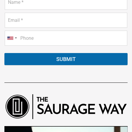
SUBMIT