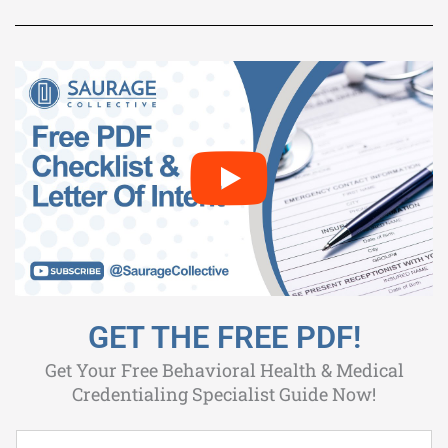
GET THE FREE PDF!
Get Your Free Behavioral Health & Medical
Credentialing Specialist Guide Now!