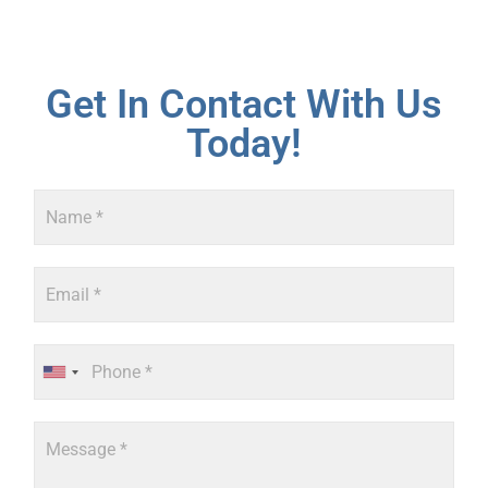
Get In Contact With Us
Today!