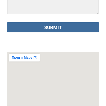
SUBMIT