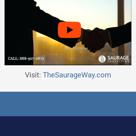
Visit:
TheSaurageWay.com