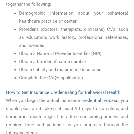
together the following:
Demographic information about your behavioral
healthcare practice or center
Provider’s (doctors, therapists, clinicians) CVs, such
as education, work history, professional references,
and licenses.
Obtain a National Provider Identifier (NPI)
Obtain a tax identification number
Obtain liability and malpractice insurance
Complete the CAQH application
How to Get Insurance Credentialing for Behavioral Health
When you begin the actual insurance
credential process
, you
should plan on it taking at least 90 days to complete, and
sometimes much longer. It is a time consuming process and
requires time and patience as you progress through the
following steps: